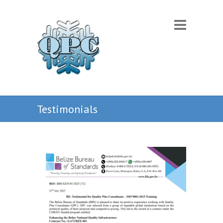
Testimonials