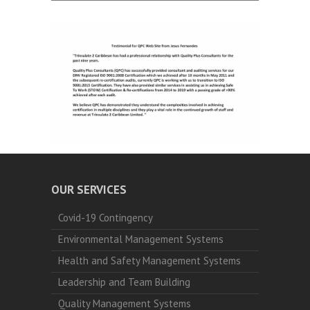
OUR SERVICES
Covid-19 Contingency
Environmental Management Systems
Health and Safety Management Systems
Leadership and Team Building
Quality Management Systems