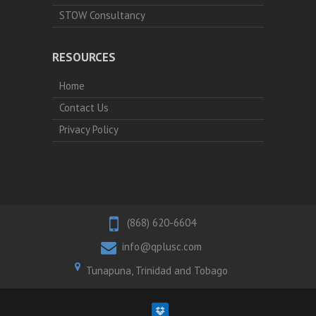
STOW Consultancy
RESOURCES
Home
Contact Us
Privacy Policy
(868) 620-6604
info@qplusc.com
Tunapuna, Trinidad and Tobago