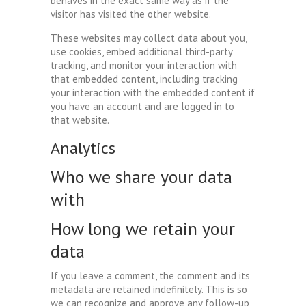
behaves in the exact same way as if the
visitor has visited the other website.
These websites may collect data about you,
use cookies, embed additional third-party
tracking, and monitor your interaction with
that embedded content, including tracking
your interaction with the embedded content if
you have an account and are logged in to
that website.
Analytics
Who we share your data
with
How long we retain your
data
If you leave a comment, the comment and its
metadata are retained indefinitely. This is so
we can recognize and approve any follow-up