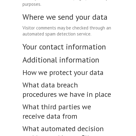
purposes.
Where we send your data
Visitor comments may be checked through an
automated spam detection service.
Your contact information
Additional information
How we protect your data
What data breach
procedures we have in place
What third parties we
receive data from
What automated decision