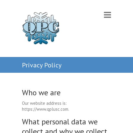
Privacy Policy
Who we are
Our website address is:
https://www.qplusc.com.
What personal data we
collect and why we collect