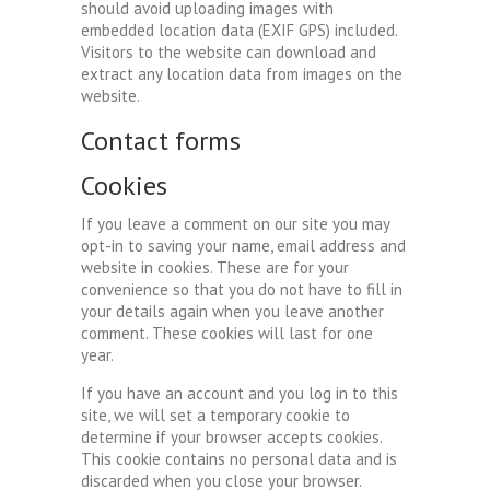
should avoid uploading images with
embedded location data (EXIF GPS) included.
Visitors to the website can download and
extract any location data from images on the
website.
Contact forms
Cookies
If you leave a comment on our site you may
opt-in to saving your name, email address and
website in cookies. These are for your
convenience so that you do not have to fill in
your details again when you leave another
comment. These cookies will last for one
year.
If you have an account and you log in to this
site, we will set a temporary cookie to
determine if your browser accepts cookies.
This cookie contains no personal data and is
discarded when you close your browser.