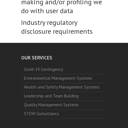
making and/or profiling we
do with user data
Industry regulatory
disclosure requirements
OUR SERVICES
Covid-19 Contingency
Environmental Management Systems
Health and Safety Management Systems
Leadership and Team Building
Quality Management Systems
STOW Consultancy