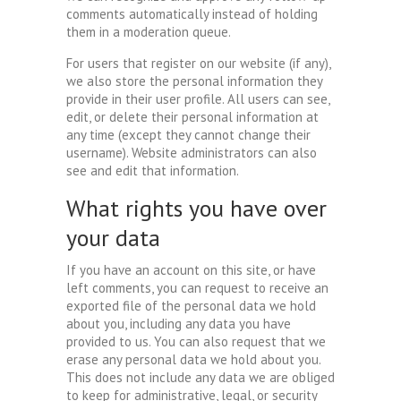
comments automatically instead of holding
them in a moderation queue.
For users that register on our website (if any),
we also store the personal information they
provide in their user profile. All users can see,
edit, or delete their personal information at
any time (except they cannot change their
username). Website administrators can also
see and edit that information.
What rights you have over
your data
If you have an account on this site, or have
left comments, you can request to receive an
exported file of the personal data we hold
about you, including any data you have
provided to us. You can also request that we
erase any personal data we hold about you.
This does not include any data we are obliged
to keep for administrative, legal, or security