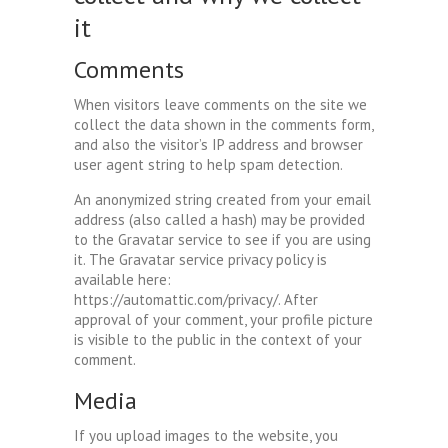
it
Comments
When visitors leave comments on the site we
collect the data shown in the comments form,
and also the visitor’s IP address and browser
user agent string to help spam detection.
An anonymized string created from your email
address (also called a hash) may be provided
to the Gravatar service to see if you are using
it. The Gravatar service privacy policy is
available here:
https://automattic.com/privacy/. After
approval of your comment, your profile picture
is visible to the public in the context of your
comment.
Media
If you upload images to the website, you