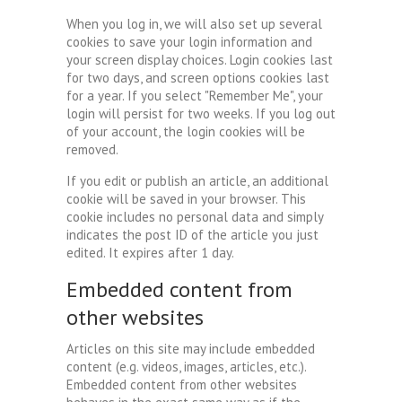
When you log in, we will also set up several
cookies to save your login information and
your screen display choices. Login cookies last
for two days, and screen options cookies last
for a year. If you select "Remember Me", your
login will persist for two weeks. If you log out
of your account, the login cookies will be
removed.
If you edit or publish an article, an additional
cookie will be saved in your browser. This
cookie includes no personal data and simply
indicates the post ID of the article you just
edited. It expires after 1 day.
Embedded content from
other websites
Articles on this site may include embedded
content (e.g. videos, images, articles, etc.).
Embedded content from other websites